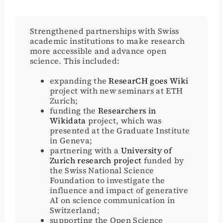
Strengthened partnerships with Swiss
academic institutions to make research
more accessible and advance open
science. This included:
expanding the
ResearCH goes Wiki
project with new seminars at ETH
Zurich;
funding the
Researchers in
Wikidata
project, which was
presented at the Graduate Institute
in Geneva;
partnering with a
University of
Zurich research project
funded by
the Swiss National Science
Foundation to investigate the
influence and impact of generative
AI on science communication in
Switzerland;
supporting the Open Science