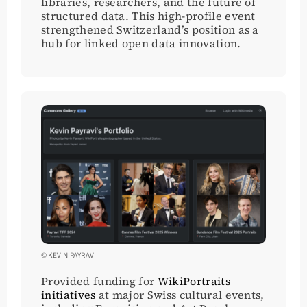
libraries, researchers, and the future of
structured data. This high-profile event
strengthened Switzerland’s position as a
hub for linked open data innovation.
© KEVIN PAYRAVI
Provided funding for
WikiPortraits
initiatives
at major Swiss cultural events,