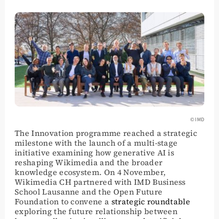
© IMD
The Innovation programme reached a strategic
milestone with the launch of a multi-stage
initiative examining how generative AI is
reshaping Wikimedia and the broader
knowledge ecosystem. On 4 November,
Wikimedia CH partnered with IMD Business
School Lausanne and the Open Future
Foundation to convene a
strategic roundtable
exploring the future relationship between