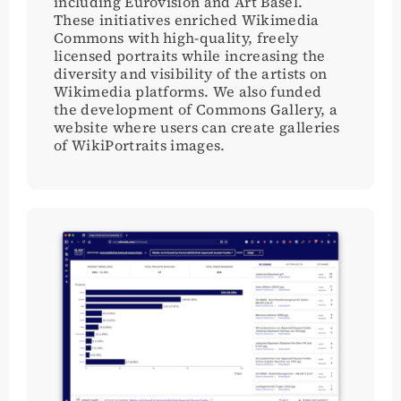
including Eurovision and Art Basel.
These initiatives enriched Wikimedia
Commons with high-quality, freely
licensed portraits while increasing the
diversity and visibility of the artists on
Wikimedia platforms. We also funded
the development of Commons Gallery, a
website where users can create galleries
of WikiPortraits images.