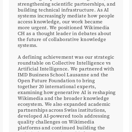
strengthening scientific partnerships, and
building technical infrastructure. As AI
systems increasingly mediate how people
access knowledge, our work became
more urgent. We positioned Wikimedia
CH as a thought leader in debates about
the future of collaborative knowledge
systems.
A defining achievement was our strategic
roundtable on Collective Intelligence vs
Artificial Intelligence. We partnered with
IMD Business School Lausanne and the
Open Future Foundation to bring
together 20 international experts,
examining how generative AI is reshaping
Wikimedia and the broader knowledge
ecosystem. We also expanded academic
partnerships across Swiss institutions,
developed AI-powered tools addressing
quality challenges on Wikimedia
platforms and continued building the