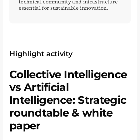
technical community and infrastructure
essential for sustainable innovation.
Highlight activity
Collective Intelligence
vs Artificial
Intelligence: Strategic
roundtable & white
paper