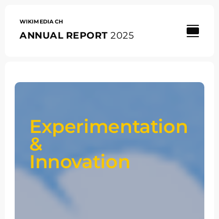
Skip
to
content
WIKIMEDIA CH
ANNUAL REPORT
2025
Experimentation
&
Innovation