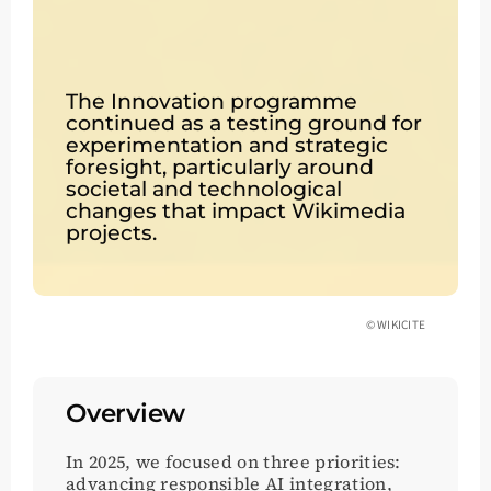
The Innovation programme
continued as a testing ground for
experimentation and strategic
foresight, particularly around
societal and technological
changes that impact Wikimedia
projects.
© WIKICITE
Overview
In 2025, we focused on three priorities:
advancing responsible AI integration,