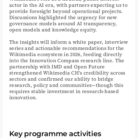
actor in the AI era, with partners expecting us to
provide foresight beyond operational projects.
Discussions highlighted the urgency for new
governance models around AI transparency,
open models and knowledge equity.
The insights will inform a white paper, interview
series and actionable recommendations for the
Wikimedia ecosystem in 2026, feeding directly
into the Innovation Compass research line. The
partnership with IMD and Open Future
strengthened Wikimedia CH’s credibility across
sectors and confirmed our ability to bridge
research, policy and communities—though this
requires stable investment in research-based
innovation.
Key programme activities