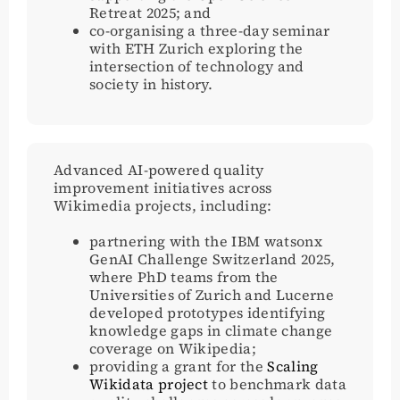
Retreat 2025; and
co-organising a three-day seminar
with ETH Zurich exploring the
intersection of technology and
society in history.
Advanced AI-powered quality
improvement initiatives across
Wikimedia projects, including:
partnering with the IBM watsonx
GenAI Challenge Switzerland 2025,
where PhD teams from the
Universities of Zurich and Lucerne
developed prototypes identifying
knowledge gaps in climate change
coverage on Wikipedia;
providing a grant for the
Scaling
Wikidata project
to benchmark data