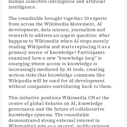
human collective intelligence and artificial
intelligence.
The roundtable brought together 20 experts
from across the Wikimedia Movement, AI
development, data science, journalism and
research to address an urgent question: what
happens to Wikimedia when AI stops merely
reading Wikipedia and starts replacing it as a
primary source of knowledge? Participants
examined how a new “knowledge loop” is
emerging where access to knowledge is
increasingly mediated by AI tools, creating
serious risks that knowledge commons like
Wikipedia will be used for AI development
without companies contributing back to them.
This initiative positions Wikimedia CH at the
centre of global debates on AI, knowledge
governance and the future of collaborative
knowledge systems. The roundtable
demonstrated strong external interest in
Wikimedia’s role as a neutral, public-interest