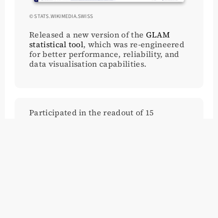
© STATS.WIKIMEDIA.SWISS
Released a new version of the
GLAM
statistical tool
, which was re-engineered
for better performance, reliability, and
data visualisation capabilities.
Participated in the readout of 15
biographies of marginalised pioneers in
Creative Computing, as part of an open
call from the European Commission
Research (COST-Action) group into
Digital Grassroot Movements of Europe
(GRADE). The initiative aims to establish
best practices for publishing their OERs
and data through Wikimedia Commons
and Wikidata for the wider EC research
community.