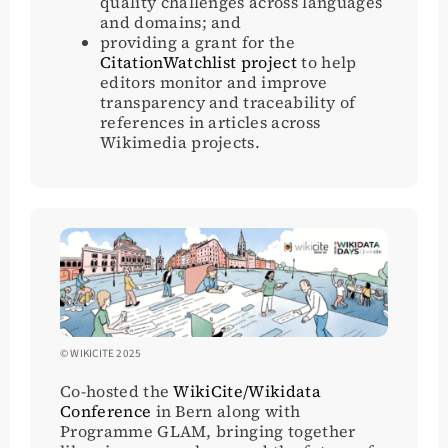
quality challenges across languages
and domains; and
providing a grant for the
CitationWatchlist project
to help
editors monitor and improve
transparency and traceability of
references in articles across
Wikimedia projects.
© WIKICITE 2025
Co-hosted the
WikiCite/Wikidata
Conference
in Bern along with
Programme GLAM, bringing together